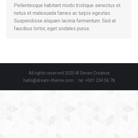
Pellentesque habitant morbi tristique senectus et
netus et malesuada fames ac turpis egestas.
Suspendisse aliquam lacinia fermentum. Sed at
faucibus tortor, eget sodales purus.
All rights reserved 2020 © Seven Creative
hello@dream-theme.com
|
tel. +001 234 56 78