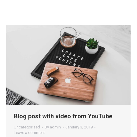
Blog post with video from YouTube
Uncategorised
By
admin
January 3, 2019
Leave a comment