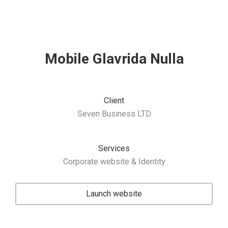
Mobile Glavrida Nulla
Client
Seven Business LTD
Services
Corporate website & Identity
Launch website