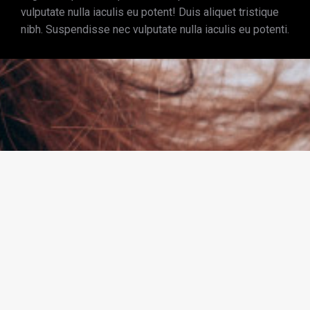
vulputate nulla iaculis eu potent! Duis aliquet tristique
nibh. Suspendisse nec vulputate nulla iaculis eu potenti.