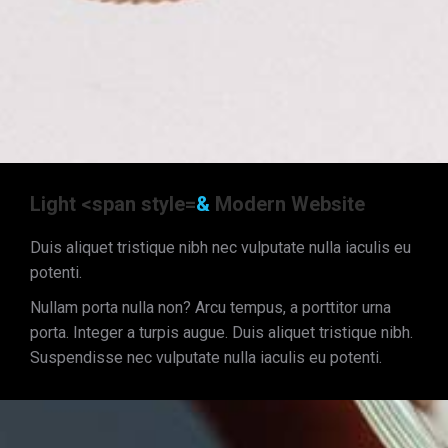
Light <span style=
&
Modern Website
Duis aliquet tristique nibh nec vulputate nulla iaculis eu
potenti.
Nullam porta nulla non? Arcu tempus, a porttitor urna
porta. Integer a turpis augue. Duis aliquet tristique nibh.
Suspendisse nec vulputate nulla iaculis eu potenti.