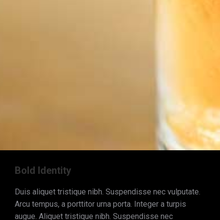
Bold Identity
Duis aliquet tristique nibh. Suspendisse nec vulputate.
Arcu tempus, a porttitor urna porta. Integer a turpis
augue. Aliquet tristique nibh. Suspendisse nec