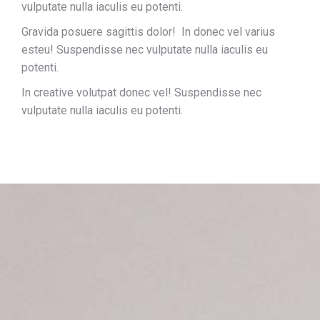
vulputate nulla iaculis eu potenti.
Gravida posuere sagittis dolor! In donec vel varius
esteu! Suspendisse nec vulputate nulla iaculis eu
potenti.
In creative volutpat donec vel! Suspendisse nec
vulputate nulla iaculis eu potenti.