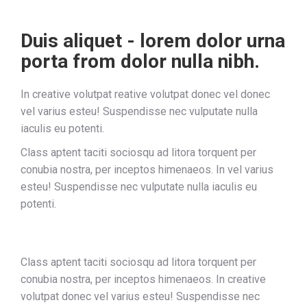
Duis aliquet - lorem dolor urna
porta from dolor nulla nibh.
In creative volutpat reative volutpat donec vel donec
vel varius esteu! Suspendisse nec vulputate nulla
iaculis eu potenti.
Class aptent taciti sociosqu ad litora torquent per
conubia nostra, per inceptos himenaeos. In vel varius
esteu! Suspendisse nec vulputate nulla iaculis eu
potenti.
Class aptent taciti sociosqu ad litora torquent per
conubia nostra, per inceptos himenaeos. In creative
volutpat donec vel varius esteu! Suspendisse nec